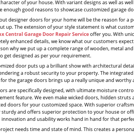
character of your house. With variant designs as well as well
e enough good reasons to showcase customized garage do
 out designer doors for your home will be the reason for a 
put up. The extension of your style statement is what custo
x Central Garage Door Repair Service
offer you. With uni
tely enhanced details, we know what our customers expect 
ason why we put up a complete range of wooden, metal and
to get designed as per your requirement.
omized door puts up a brilliant show with architectural det
endering a robust security to your property. The integrated
for the garage doors brings up a really unique and worthy a
rs are specifically designed, with ultimate moisture contro
ment feature. We even make wicked doors, hidden struts an
ted doors for your customized space. With superior craftsm
y sturdy and offers superior protection to your house or of
e innovation and usability works hand in hand for that perf
roject needs time and state of mind. This creates a personal