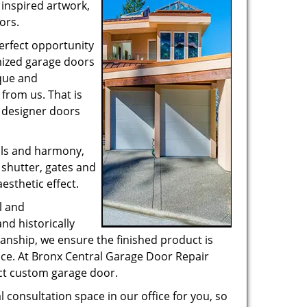
 inspired artwork,
ors.
perfect opportunity
mized garage doors
que and
from us. That is
 designer doors
ails and harmony,
 shutter, gates and
esthetic effect.
l and
d historically
anship, we ensure the finished product is
fice. At Bronx Central Garage Door Repair
ect custom garage door.
 consultation space in our office for you, so