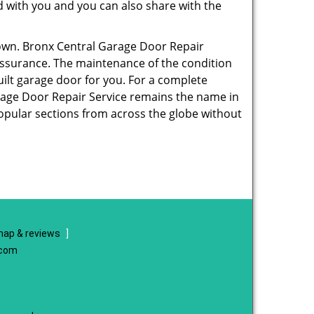
ed with you and you can also share with the
 own. Bronx Central Garage Door Repair
y assurance. The maintenance of the condition
ilt garage door for you. For a complete
age Door Repair Service remains the name in
popular sections from across the globe without
ap & reviews
]
.com