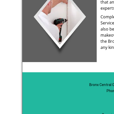
that an
expert
Comple
Service
also b
makeov
the Br
any kin
Bronx Central 
Phon