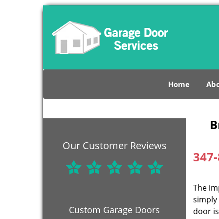
Home
Abo
B
Our Customer Reviews
347-
The im
simply 
Custom Garage Doors
door is