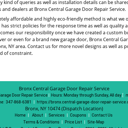
y kind of queries as well as installation details can be shar
s and dealers at Bronx Central Garage Door Repair Service.
tely affordable and highly eco-friendly method is what we
 has strict policies for the response time as well as qualit
ecomes our responsibility once we have created a custom bu
er or even for a brand new garage door, Bronx Central Gar
onx, NY area. Contact us for more novel designs as well as 
d of constraint.
Bronx Central Garage Door Repair Service
Garage Door Repair Service
|
Hours:
Monday through Sunday, All day
[
m
e:
347-868-6381
|
https://bronx.central-garage-door-repair-service
Bronx, NY 10474 (Dispatch Location)
Home
|
About
|
Services
|
Coupons
|
Contact Us
Terms & Conditions
|
Price List
|
Site-Map