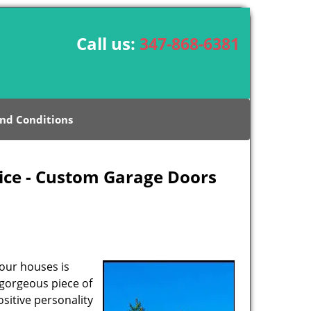
Call us:
347-868-6381
nd Conditions
ice - Custom Garage Doors
our houses is
 gorgeous piece of
sitive personality