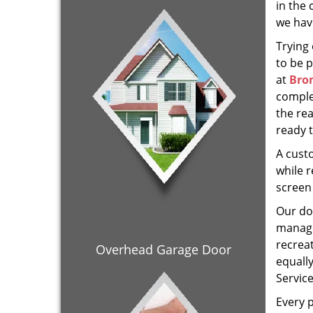
in the 
we hav
Trying
to be 
at
Bron
comple
the re
ready 
A cust
while r
screen 
Our doo
manage
recrea
Overhead Garage Door
equall
Servic
Every p