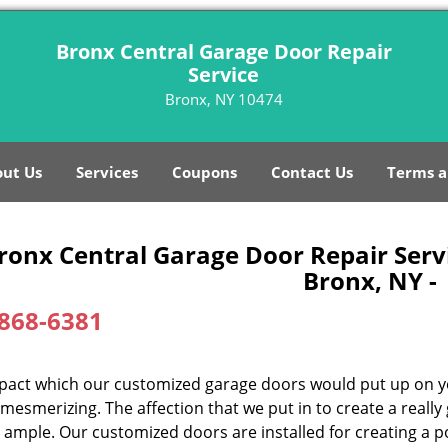
Bronx Central Garage Door Repair
Service
Bronx, NY 10474
ut Us
Services
Coupons
Contact Us
Terms a
ronx Central Garage Door Repair Serv
Bronx, NY -
868-6381
pact which our customized garage doors would put up on y
mesmerizing. The affection that we put in to create a really
 ample. Our customized doors are installed for creating a po